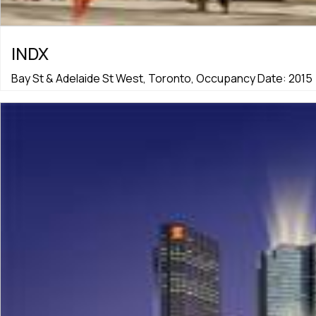
INDX
Bay St & Adelaide St West, Toronto, Occupancy Date: 2015