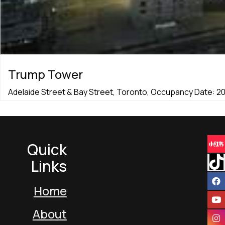
Trump Tower
Adelaide Street & Bay Street, Toronto, Occupancy Date: 2
Quick
Links
Home
About