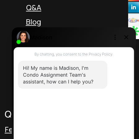
Q&A
Blog
Unit 5 217 Speers Rd
Oakville Ontario L6K 2E8 Canada
Direct: 416-464-2788
Contact Us
Quick Links
Featured Assignments