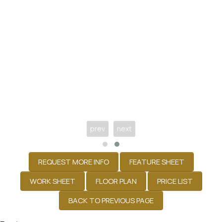
prev
next