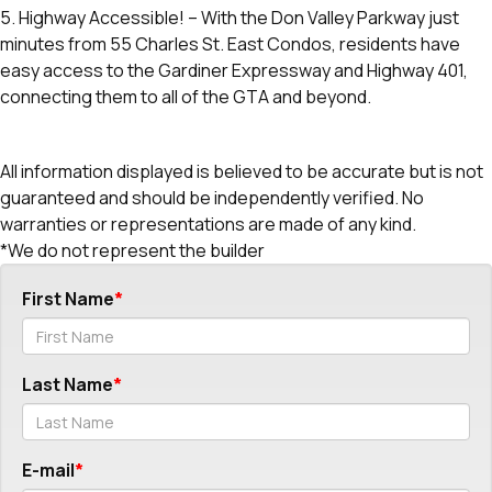
5. Highway Accessible! – With the Don Valley Parkway just
minutes from 55 Charles St. East Condos, residents have
easy access to the Gardiner Expressway and Highway 401,
connecting them to all of the GTA and beyond.
All information displayed is believed to be accurate but is not
guaranteed and should be independently verified. No
warranties or representations are made of any kind.
*We do not represent the builder
First Name
Last Name
E-mail