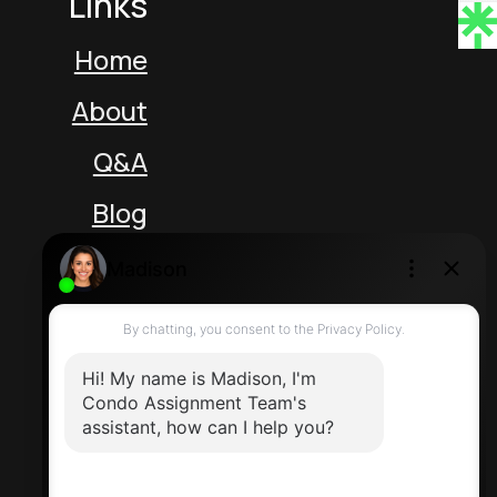
Links
Home
About
Q&A
Blog
Unit 5 217 Speers Rd
Oakville Ontario L6K 2E8 Canada
Direct: 416-464-2788
Contact Us