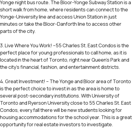
Yonge night bus route. The Bloor-Yonge Subway Station is a
short walk from home, where residents can connect to the
Yonge-University line and access Union Station in just
minutes or take the Bloor-Danforth line to access other
parts of the city.
3. Live Where You Work! –55 Charles St. East Condos is the
perfect place for young professionals to call home, as it is
located in the heart of Toronto, right near Queen’s Park and
the city’s financial, fashion, and entertainment districts.
4. Great Investment! – The Yonge and Bloor area of Toronto
is the perfect choice to invest in as the area is home to
several post-secondary institutions. With University of
Toronto and Ryerson University close to 55 Charles St. East
Condos, every fall there will be new students looking for
housing accommodations for the school year. This is a great
opportunity for real estate investors to investigate.