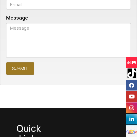
Message
Quick