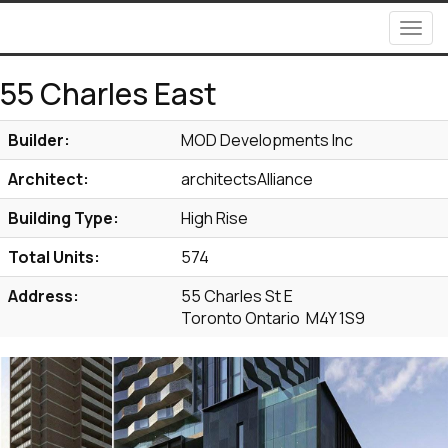
Men
55 Charles East
Builder:
MOD Developments Inc
Architect:
architectsAlliance
Building Type:
High Rise
Total Units:
574
Address:
55 Charles St E
Toronto Ontario M4Y 1S9