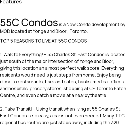
Features
55C Condos
is a New Condo development by
MOD located at Yonge and Bloor , Toronto.
TOP 5 REASONS TO LIVE AT 55C CONDOS
1. Walk to Everything! – 55 Charles St. East Condos is located
just south of the major intersection of Yonge and Bloor,
giving this location an almost perfect walk score. Everything
residents would need is just steps from home. Enjoy being
close to restaurants, bars and cafes, banks, medical offices
and hospitals, grocery stores, shopping at CF Toronto Eaton
Centre, and even catch a movie at a nearby theatre.
2. Take Transit! – Using transit when living at 55 Charles St.
East Condos is so easy, a car is not even needed. Many TTC
regional bus routes are just steps away, including the 320