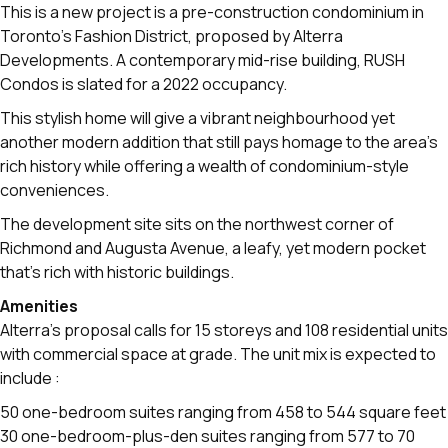
This is a new project is a pre-construction condominium in
Toronto’s Fashion District, proposed by Alterra
Developments. A contemporary mid-rise building, RUSH
Condos is slated for a 2022 occupancy.
This stylish home will give a vibrant neighbourhood yet
another modern addition that still pays homage to the area's
rich history while offering a wealth of condominium-style
conveniences.
The development site sits on the northwest corner of
Richmond and Augusta Avenue, a leafy, yet modern pocket
that’s rich with historic buildings.
Amenities
Alterra’s proposal calls for 15 storeys and 108 residential units
with commercial space at grade. The unit mix is expected to
include :
50 one-bedroom suites ranging from 458 to 544 square feet
30 one-bedroom-plus-den suites ranging from 577 to 70