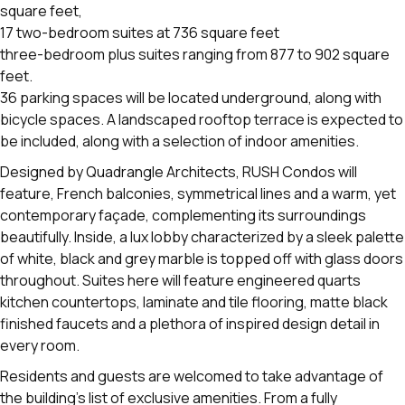
square feet,
17 two-bedroom suites at 736 square feet
three-bedroom plus suites ranging from 877 to 902 square
feet.
36 parking spaces will be located underground, along with
bicycle spaces. A landscaped rooftop terrace is expected to
be included, along with a selection of indoor amenities.
Designed by Quadrangle Architects, RUSH Condos will
feature, French balconies, symmetrical lines and a warm, yet
contemporary façade, complementing its surroundings
beautifully. Inside, a lux lobby characterized by a sleek palette
of white, black and grey marble is topped off with glass doors
throughout. Suites here will feature engineered quarts
kitchen countertops, laminate and tile flooring, matte black
finished faucets and a plethora of inspired design detail in
every room.
Residents and guests are welcomed to take advantage of
the building's list of exclusive amenities. From a fully