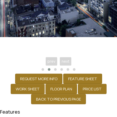
prev
next
Features