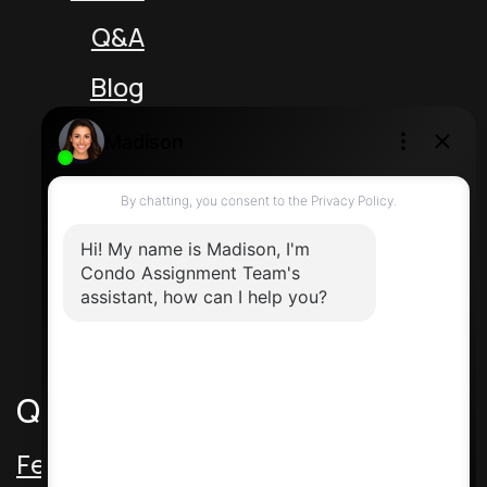
Q&A
Blog
Unit 5 217 Speers Rd
Oakville Ontario L6K 2E8 Canada
Direct: 416-464-2788
Contact Us
Quick Links
Featured Assignments