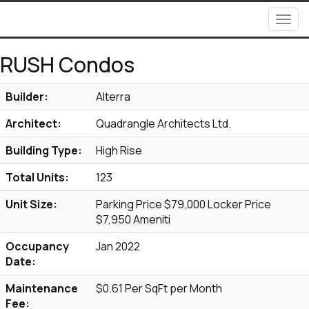
Men
RUSH Condos
Builder:
Alterra
Architect:
Quadrangle Architects Ltd.
Building Type:
High Rise
Total Units:
123
Unit Size:
Parking Price $79,000 Locker Price
$7,950 Ameniti
Occupancy
Jan 2022
Date:
Maintenance
$0.61 Per SqFt per Month
Fee: