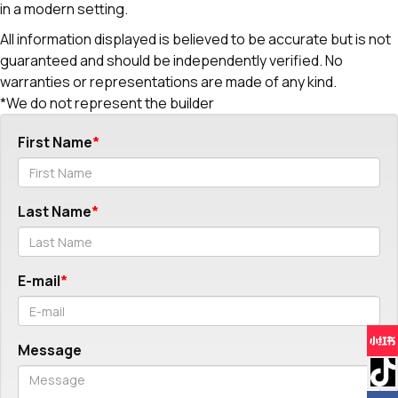
in a modern setting.
All information displayed is believed to be accurate but is not
guaranteed and should be independently verified. No
warranties or representations are made of any kind.
*We do not represent the builder
First Name
Last Name
E-mail
Message