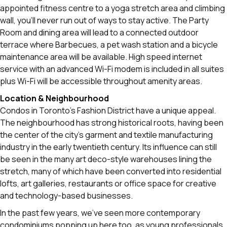
appointed fitness centre to a yoga stretch area and climbing
wall, you'll never run out of ways to stay active. The Party
Room and dining area will lead to a connected outdoor
terrace where Barbecues, a pet wash station and a bicycle
maintenance area will be available. High speed internet
service with an advanced Wi-Fi modem is included in all suites
plus Wi-Fi will be accessible throughout amenity areas.
Location & Neighbourhood
Condos in Toronto’s Fashion District have a unique appeal.
The neighbourhood has strong historical roots, having been
the center of the city’s garment and textile manufacturing
industry in the early twentieth century. Its influence can still
be seen in the many art deco-style warehouses lining the
stretch, many of which have been converted into residential
lofts, art galleries, restaurants or office space for creative
and technology-based businesses.
In the past few years, we’ve seen more contemporary
condominiums popping up here too, as young professionals