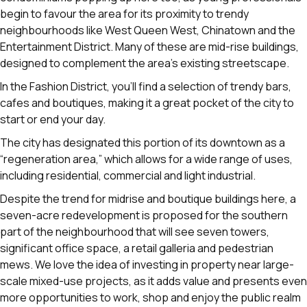
begin to favour the area for its proximity to trendy
neighbourhoods like West Queen West, Chinatown and the
Entertainment District. Many of these are mid-rise buildings,
designed to complement the area’s existing streetscape.
In the Fashion District, you’ll find a selection of trendy bars,
cafes and boutiques, making it a great pocket of the city to
start or end your day.
The city has designated this portion of its downtown as a
“regeneration area,” which allows for a wide range of uses,
including residential, commercial and light industrial.
Despite the trend for midrise and boutique buildings here, a
seven-acre redevelopment is proposed for the southern
part of the neighbourhood that will see seven towers,
significant office space, a retail galleria and pedestrian
mews. We love the idea of investing in property near large-
scale mixed-use projects, as it adds value and presents even
more opportunities to work, shop and enjoy the public realm