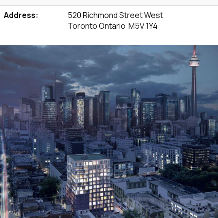
Address:
520 Richmond Street West
Toronto Ontario M5V 1Y4