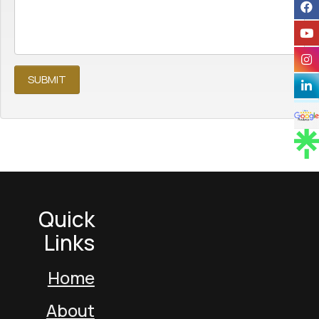
Quick
Links
Home
About