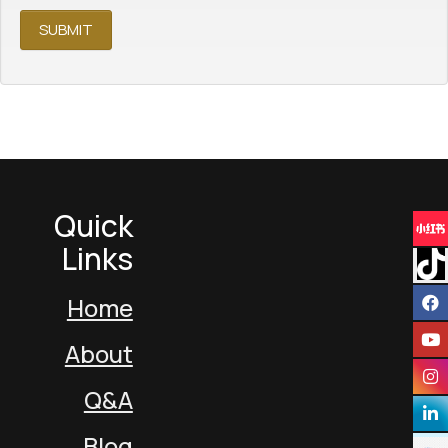
Quick
Links
Home
About
Q&A
Blog