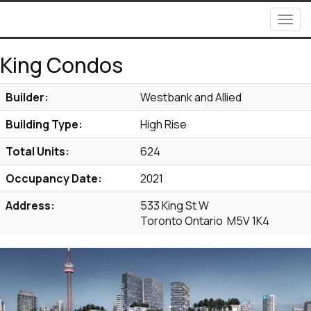
Men
King Condos
Builder:
Westbank and Allied
Building Type:
High Rise
Total Units:
624
Occupancy Date:
2021
Address:
533 King St W
Toronto Ontario M5V 1K4