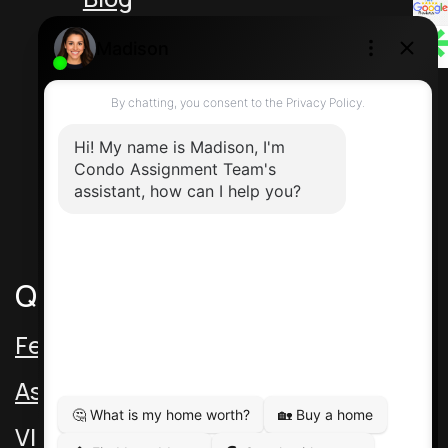
Unit 5 217 Speers Rd
Oakville Ontario L6K 2E8 Canada
Direct: 416-464-2788
Contact Us
Quick Links
Featured Assignments
Assignment Video
VIP Pre-Con