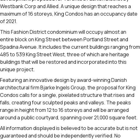
Westbank Corp and Allied. A unique design that reaches a
maximum of 16 storeys, King Condos has an occupancy date
of 2021.
This Fashion District condominium will occupy almost an
entire block on King Street between Portland Street and
Spadina Avenue. It includes the current buildings ranging from
485 to 539 King Street West, three of which are heritage
buildings that will be restored and incorporated into this
unique project.
Featuring an innovative design by award-winning Danish
architectural firm Bjarke Ingels Group, the proposal for King
Condos calls for a single, pixelated structure that rises and
falls, creating four sculpted peaks and valleys. The peaks
range in height from 12 to 16 storeys and will be arranged
around a public courtyard, spanning over 21,000 square feet.
All information displayed is believed to be accurate but is not
guaranteed and should be independently verified. No