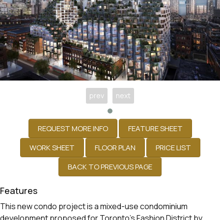
prev
next
Features
This new condo project is a mixed-use condominium
development proposed for Toronto’s Fashion District by