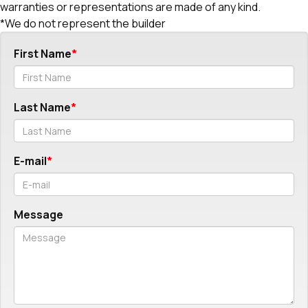
warranties or representations are made of any kind.
*We do not represent the builder
First Name
Last Name
E-mail
Message