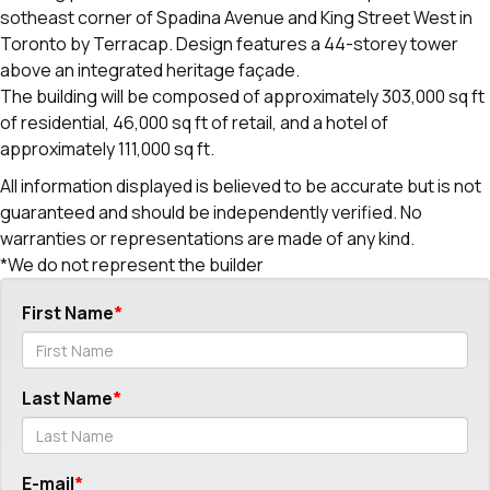
sotheast corner of Spadina Avenue and King Street West in
Toronto by Terracap. Design features a 44-storey tower
above an integrated heritage façade.
The building will be composed of approximately 303,000 sq ft
of residential, 46,000 sq ft of retail, and a hotel of
approximately 111,000 sq ft.
All information displayed is believed to be accurate but is not
guaranteed and should be independently verified. No
warranties or representations are made of any kind.
*We do not represent the builder
First Name
Last Name
E-mail