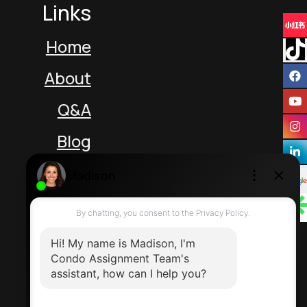
Links
Home
About
Q&A
Blog
Unit 5 217 Speers Rd
Oakville Ontario L6K 2E8 Canada
Direct: 416-464-2788