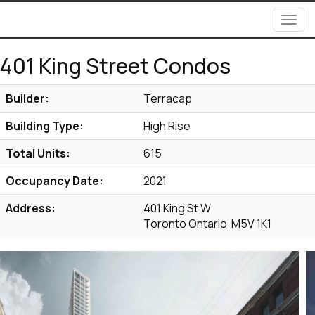
Men
401 King Street Condos
Builder:
Terracap
Building Type:
High Rise
Total Units:
615
Occupancy Date:
2021
Address:
401 King St W
Toronto Ontario M5V 1K1