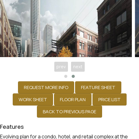
prev
next
Features
Evolving plan for a condo, hotel, and retail complex at the