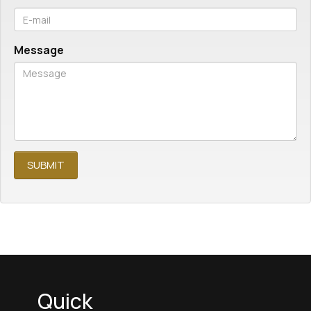
Message
Quick