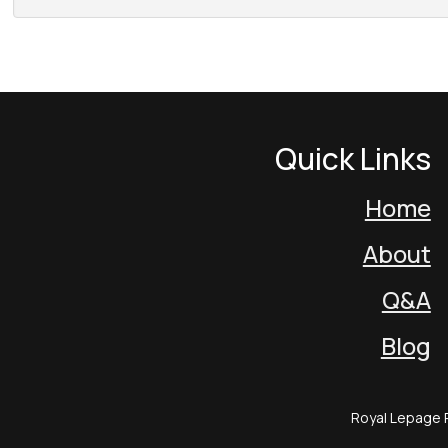
Quick Links
Home
About
Q&A
Blog
Royal Lepage 