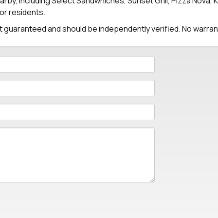
arby, including Select Sandwhiches, Sunset Grill, Pizza Nova, 
or residents.
 not guaranteed and should be independently verified. No warra