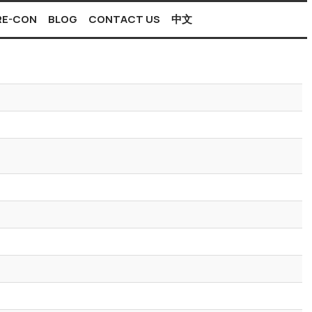
PRE-CON
BLOG
CONTACT US
中文