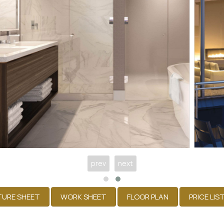
prev
next