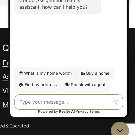
Quick Links
Featured Assignments
Assignment Video
VIP Pre-Con
MLS Listings
ned & Operated