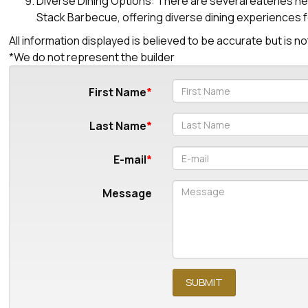
Diverse Dining Options: There are several eateries ne
Stack Barbecue, offering diverse dining experiences f
All information displayed is believed to be accurate but is
*We do not represent the builder
First Name
Last Name
E-mail
Message