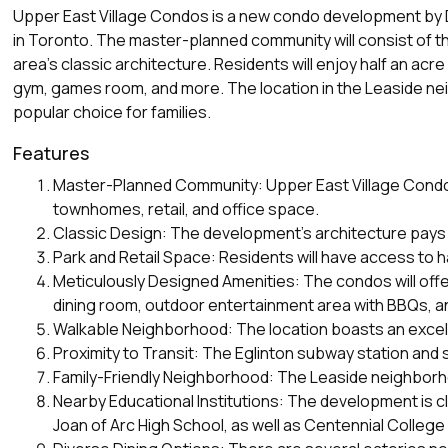
Upper East Village Condos is a new condo development by Di
in Toronto. The master-planned community will consist of th
area's classic architecture. Residents will enjoy half an acr
gym, games room, and more. The location in the Leaside neig
popular choice for families.
Features
Master-Planned Community: Upper East Village Condos is
townhomes, retail, and office space.
Classic Design: The development's architecture pays h
Park and Retail Space: Residents will have access to h
Meticulously Designed Amenities: The condos will offe
dining room, outdoor entertainment area with BBQs, a
Walkable Neighborhood: The location boasts an excelle
Proximity to Transit: The Eglinton subway station and 
Family-Friendly Neighborhood: The Leaside neighborhoo
Nearby Educational Institutions: The development is c
Joan of Arc High School, as well as Centennial Colleg