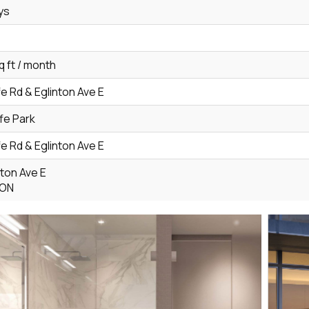
ys
q ft / month
fe Rd & Eglinton Ave E
ffe Park
fe Rd & Eglinton Ave E
nton Ave E
 ON