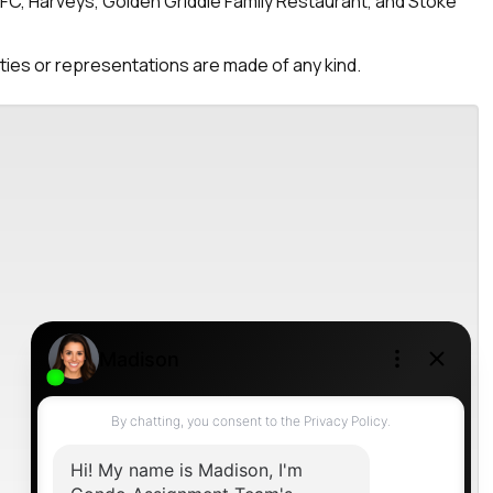
KFC, Harveys, Golden Griddle Family Restaurant, and Stoke
nties or representations are made of any kind.