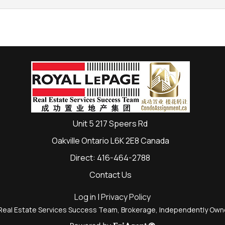
Unit 5 217 Speers Rd
Oakville Ontario L6K 2E8 Canada
Direct: 416-464-2788
Contact Us
Log in
|
Privacy Policy
Real Estate Services Success Team, Brokerage, Independently Ow