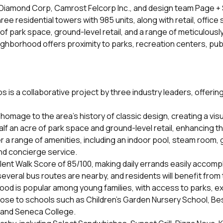
amond Corp, Camrost Felcorp Inc., and design team Page + Ste
ree residential towers with 985 units, along with retail, of
e of park space, ground-level retail, and a range of meticulou
hborhood offers proximity to parks, recreation centers, publi
 a collaborative project by three industry leaders, offering t
omage to the area's history of classic design, creating a vis
alf an acre of park space and ground-level retail, enhancing t
r a range of amenities, including an indoor pool, steam room
nd concierge service.
nt Walk Score of 85/100, making daily errands easily accompl
several bus routes are nearby, and residents will benefit fro
d is popular among young families, with access to parks, exce
lose to schools such as Children’s Garden Nursery School, Be
e and Seneca College.