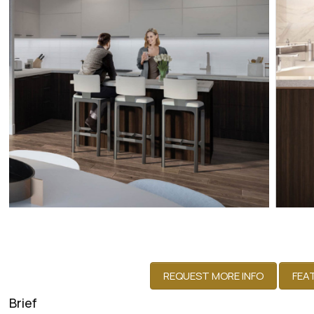
Brief