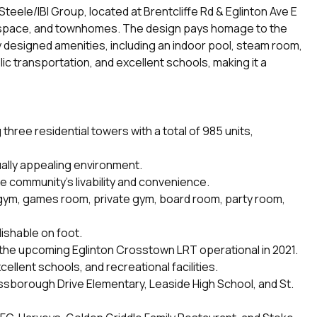
ele/IBI Group, located at Brentcliffe Rd & Eglinton Ave E
fice space, and townhomes. The design pays homage to the
sly designed amenities, including an indoor pool, steam room,
c transportation, and excellent schools, making it a
hree residential towers with a total of 985 units,
ually appealing environment.
he community's livability and convenience.
, gym, games room, private gym, board room, party room,
ishable on foot.
m the upcoming Eglinton Crosstown LRT operational in 2021.
llent schools, and recreational facilities.
ssborough Drive Elementary, Leaside High School, and St.