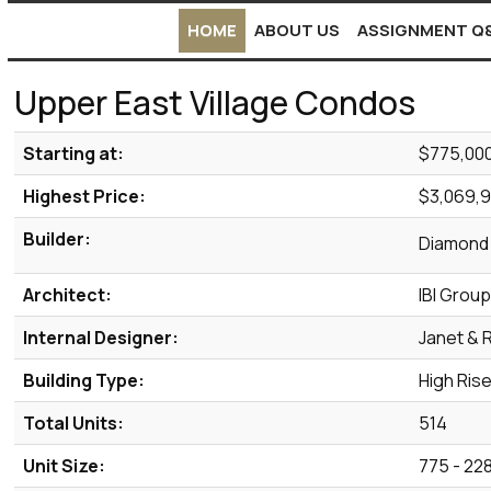
HOME
ABOUT US
ASSIGNMENT Q
Upper East Village Condos
Starting at:
$775,00
Highest Price:
$3,069,
Builder:
Diamond
Architect:
IBI Grou
Internal Designer:
Janet & 
Building Type:
High Ris
Total Units:
514
Unit Size:
775 - 228