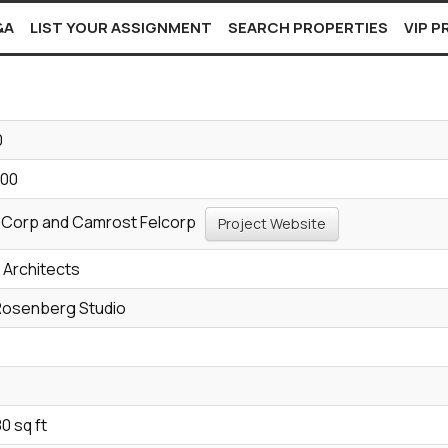
&A
LIST YOUR ASSIGNMENT
SEARCH PROPERTIES
VIP 
0
900
 Corp and Camrost Felcorp
Project Website
p Architects
Rosenberg Studio
e
0 sq ft