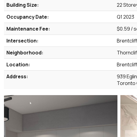
Building Size:
22 Store
Occupancy Date:
Q1 2023
Maintenance Fee:
$0.59 / s
Intersection:
Brentclif
Neighborhood:
Thorncli
Location:
Brentclif
Address:
939 Egli
Toronto