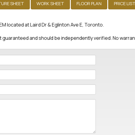
located at Laird Dr & Eglinton Ave E, Toronto.
 not guaranteed and should be independently verified. No warra