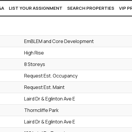
&A
LIST YOUR ASSIGNMENT
SEARCH PROPERTIES
VIP 
EmBLEM and Core Development
High Rise
8 Storeys
Request Est. Occupancy
Request Est. Maint
Laird Dr & Eglinton Ave E
Thorncliffe Park
Laird Dr & Eglinton Ave E