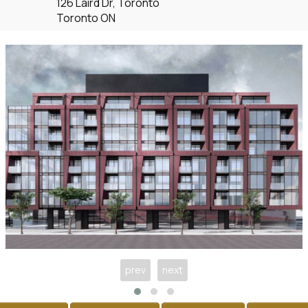
126 Laird Dr, Toronto
Toronto ON
prev
next