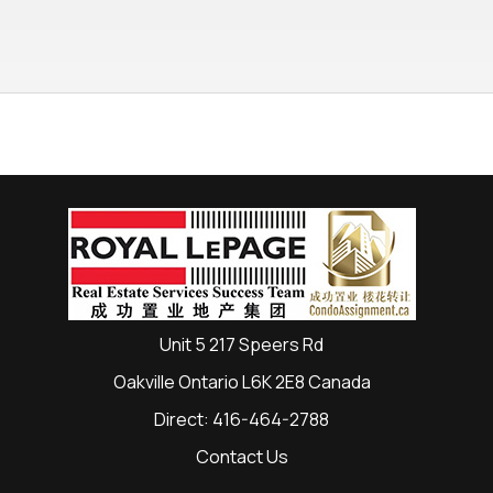
Unit 5 217 Speers Rd
Oakville Ontario L6K 2E8 Canada
Direct: 416-464-2788
Contact Us