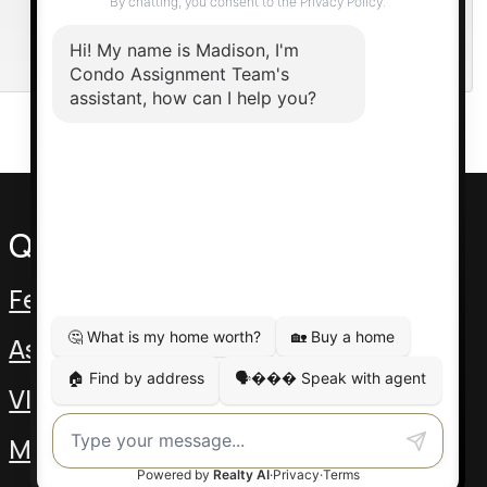
Quick Links
Featured Assignments
Assignment Video
VIP Pre-Con
MLS Listings