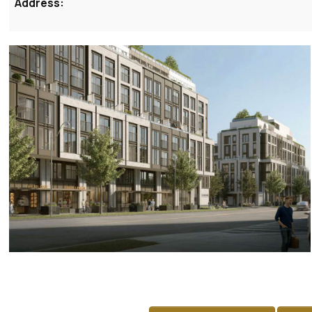
Address: