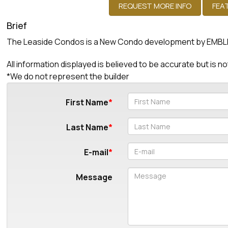
Brief
The Leaside Condos is a New Condo development by EMBLEM 
All information displayed is believed to be accurate but is
*We do not represent the builder
First Name
Last Name
E-mail
Message