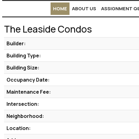
HOME
ABOUT US
ASSIGNMENT Q
The Leaside Condos
Builder:
Building Type:
Building Size:
Occupancy Date:
Maintenance Fee:
Intersection:
Neighborhood:
Location: