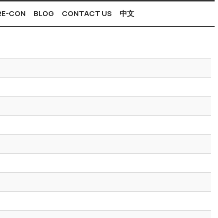
PRE-CON
BLOG
CONTACT US
中文