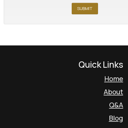
Quick Links
Home
About
Q&A
Blog