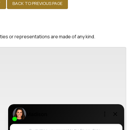
nties or representations are made of any kind.