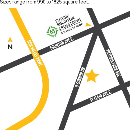
Sizes range from 990 to 1825 square feet.