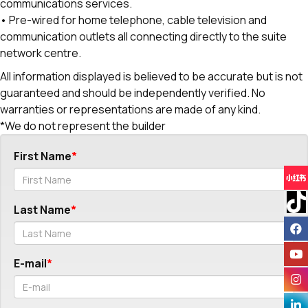
communications services.
• Pre-wired for home telephone, cable television and
communication outlets all connecting directly to the suite
network centre.
All information displayed is believed to be accurate but is not
guaranteed and should be independently verified. No
warranties or representations are made of any kind.
*We do not represent the builder
First Name
Last Name
E-mail