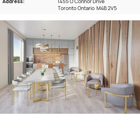
Address:
1455 O'Connor Drive
Toronto Ontario M4B 2V5