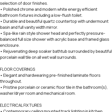
selection of door finishes.
• Polished chrome and modern white energy efficient
bathroom fixtures including a low-flush toilet.
• Durable and beautiful quartz countertop with undermount
basin and full vanity width mirror.
• Spa-like rain style shower head and perfectly pressure-
balanced full size shower with acrylic base and framed glass
enclosure.
• Rejuvenating deep soaker bathtub surrounded by beautiful
porcelain wall tile on all wet wall surrounds.
FLOOR COVERINGS
• Elegant and hardwearing pre-finished laminate floors
throughout.
• Pristine porcelain or ceramic floor tile in the bathroom(s),
washer/dryer room and mechanical room.
ELECTRICAL FIXTURES
• Contemporary ceiling mounted track lighting in kitchen.