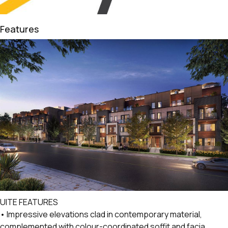
Features
UITE FEATURES
• Impressive elevations clad in contemporary material,
complemented with colour-coordinated soffit and facia.