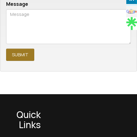
Message
Quick
Links