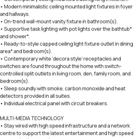
• Modern minimalistic ceiling mounted light fixtures in foyer
and hallways.
• On-trend wall-mount vanity fixture in bathroom(s).
• Supportive task lighting with pot lights over the bathtub*
and shower*.
• Ready-to-style capped ceiling light fixture outlet in dining
area* and bedroom(s).
• Contemporary white ‘decora style’ receptacles and
switches are found throughout the home with switch-
controlled split outlets in living room, den, family room, and
bedroom(s).
• Sleep soundly with smoke, carbon monoxide and heat
detectors provided in all suites.
• Individual electrical panel with circuit breakers.
MULTI-MEDIA TECHNOLOGY
• Stay wired with high speed infrastructure and a network
centre to support the latest entertainment and high speed