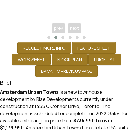
prev
next
Brief
Amsterdam Urban Towns
is a new townhouse
development
by
Rise Developments
currently under
construction at 1455 O'Connor Drive,
Toronto
. The
development is scheduled for completion in 2022. Sales for
available units range in price from
$735,990 to over
$1,179,990
.
Amsterdam Urban Towns has a total of 52 units.