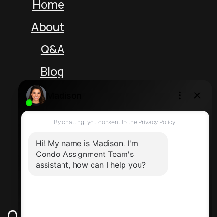
Home
About
Q&A
Blog
Unit 5 217 Speers Rd
Oakville Ontario L6K 2E8 Canada
Direct: 416-464-2788
Contact Us
Quick Links