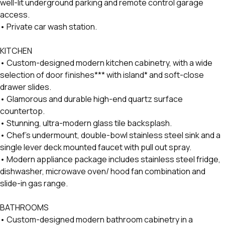
well-lit underground parking and remote control garage
access.
• Private car wash station.
KITCHEN
• Custom-designed modern kitchen cabinetry, with a wide
selection of door finishes*** with island* and soft-close
drawer slides.
• Glamorous and durable high-end quartz surface
countertop.
• Stunning, ultra-modern glass tile backsplash.
• Chef’s undermount, double-bowl stainless steel sink and a
single lever deck mounted faucet with pull out spray.
• Modern appliance package includes stainless steel fridge,
dishwasher, microwave oven/ hood fan combination and
slide-in gas range.
BATHROOMS
• Custom-designed modern bathroom cabinetry in a