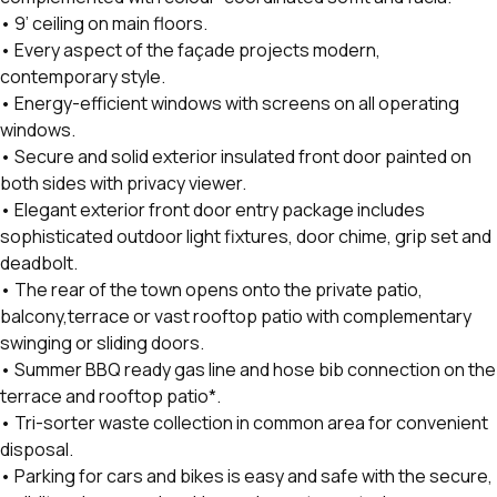
• 9’ ceiling on main floors.
• Every aspect of the façade projects modern,
contemporary style.
• Energy-efficient windows with screens on all operating
windows.
• Secure and solid exterior insulated front door painted on
both sides with privacy viewer.
• Elegant exterior front door entry package includes
sophisticated outdoor light fixtures, door chime, grip set and
deadbolt.
• The rear of the town opens onto the private patio,
balcony,terrace or vast rooftop patio with complementary
swinging or sliding doors.
• Summer BBQ ready gas line and hose bib connection on the
terrace and rooftop patio*.
• Tri-sorter waste collection in common area for convenient
disposal.
• Parking for cars and bikes is easy and safe with the secure,