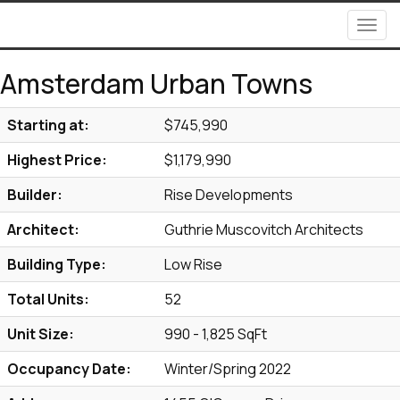
Men
Amsterdam Urban Towns
Starting at:
$745,990
Highest Price:
$1,179,990
Builder:
Rise Developments
Architect:
Guthrie Muscovitch Architects
Building Type:
Low Rise
Total Units:
52
Unit Size:
990 - 1,825 SqFt
Occupancy Date:
Winter/Spring 2022