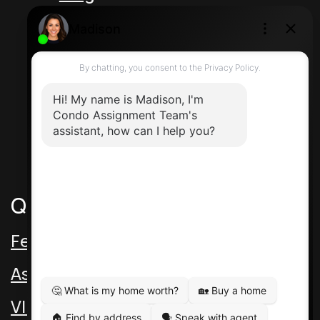
Unit 5 217 Speers Rd
Oakville Ontario L6K 2E8 Canada
Direct: 416-464-2788
Contact Us
Quick Links
Featured Assignments
Assignment Video
VIP Pre-Con