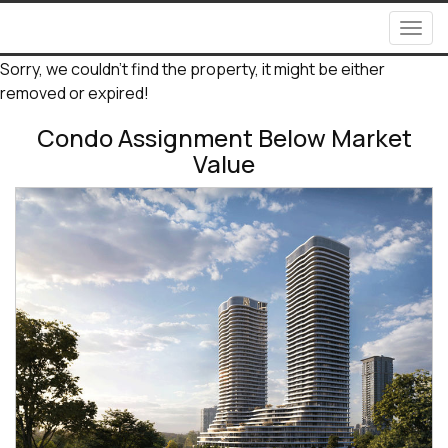
Men
Sorry, we couldn't find the property, it might be either
removed or expired!
Condo Assignment Below Market
Value