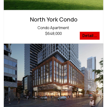
North York Condo
Condo Apartment
$648,000
Detail ...