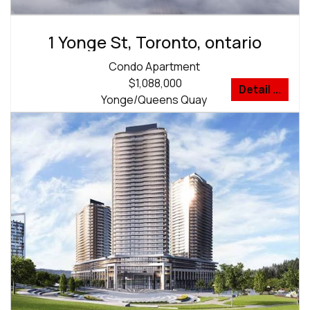
1 Yonge St, Toronto, ontario
Condo Apartment
$1,088,000
Detail ...
Yonge/Queens Quay