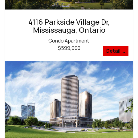
4116 Parkside Village Dr,
Mississauga, Ontario
Condo Apartment
$599,990
Detail ...