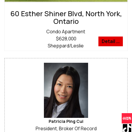
60 Esther Shiner Blvd, North York,
Ontario
Condo Apartment
$628,000
Detail ...
Sheppard/Leslie
Patricia Ping Cui
President, Broker Of Record