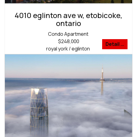
4010 eglinton ave w, etobicoke,
ontario
Condo Apartment
$248,000
Detail ...
royal york / eglinton