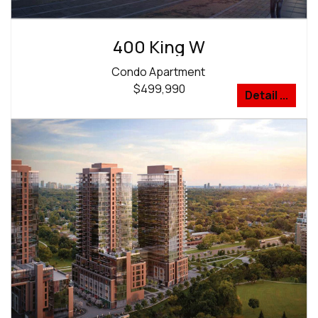
400 King W
Condo Apartment
$499,990
Detail ...