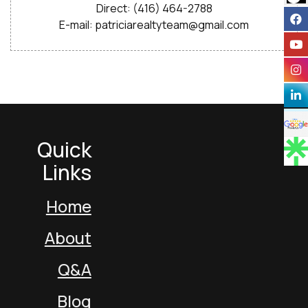
Direct: (416) 464-2788
E-mail: patriciarealtyteam@gmail.com
Quick
Links
Home
About
Q&A
Blog